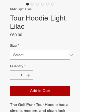
SKU: Light Lilac
Tour Hoodie Light
Lilac
Price
£60.00
Size
*
Quantity
*
Add to Cart
The Golf Punk Tour Hoodie has a
simple, modern, and clean look