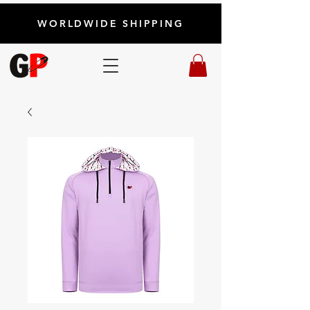
WORLDWIDE SHIPPING