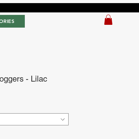
ORIES
oggers - Lilac