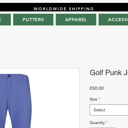
WORLDWIDE SHIPPING
E
PUTTERS
APPAREL
ACCESS
Golf Punk J
Price
£50.00
Size
*
Select
Quantity
*