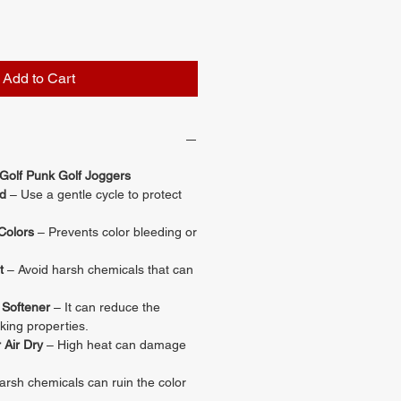
Add to Cart
 Golf Punk Golf Joggers
d
– Use a gentle cycle to protect
Colors
– Prevents color bleeding or
t
– Avoid harsh chemicals that can
 Softener
– It can reduce the
king properties.
 Air Dry
– High heat can damage
rsh chemicals can ruin the color