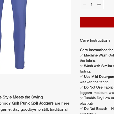
Care Instructions
Care Instructions for
✅
Machine Wash Col
the fabric.
✅
Wash with Similar 
fading.
✅
Use Mild Detergen
weaken the fabric.
✅
Do Not Use Fabric
joggers' moisture-wic
e Style Meets the Swing
✅
Tumble Dry Low or
boring?
Golf Punk Golf Joggers
are here
elasticity.
✅
Do Not Bleach
– Ha
game. Say goodbye to stiff, traditional