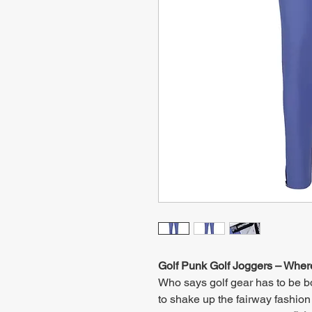
Golf Punk Golf Joggers – Wher
Who says golf gear has to be 
to shake up the fairway fashion 