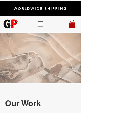
WORLDWIDE SHIPPING
Our Work