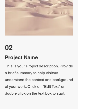
02
Project Name
This is your Project description. Provide
a brief summary to help visitors
understand the context and background
of your work. Click on "Edit Text" or
double click on the text box to start.