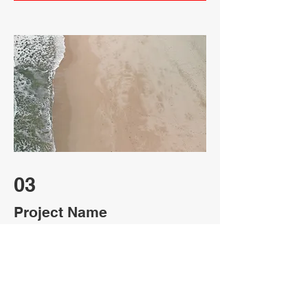
03
Project Name
This is your Project description. Provide
a brief summary to help visitors
understand the context and background
of your work. Click on "Edit Text" or