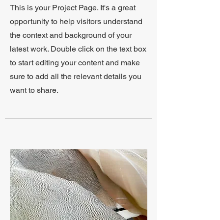
This is your Project Page. It's a great
opportunity to help visitors understand
the context and background of your
latest work. Double click on the text box
to start editing your content and make
sure to add all the relevant details you
want to share.