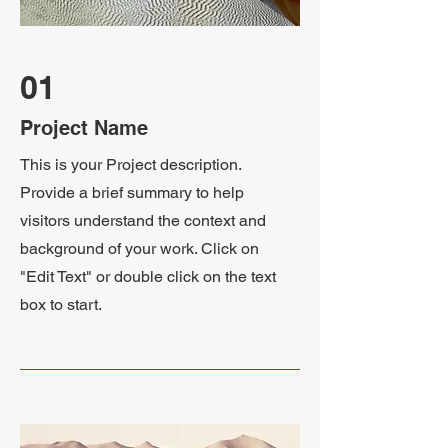
01
Project Name
This is your Project description.
Provide a brief summary to help
visitors understand the context and
background of your work. Click on
"Edit Text" or double click on the text
box to start.